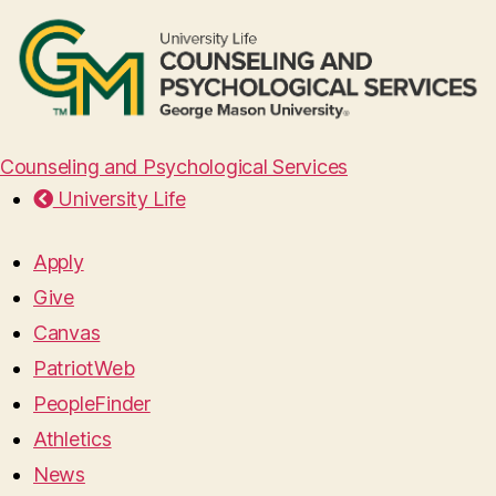
Counseling and Psychological Services
University Life
Apply
Give
Canvas
PatriotWeb
PeopleFinder
Athletics
News