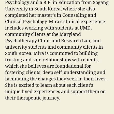
Psychology and a B.E. in Education from Sogang
University in South Korea, where she also
completed her master’s in Counseling and
Clinical Psychology. Mira’s clinical experience
includes working with students at UMD,
community clients at the Maryland
Psychotherapy Clinic and Research Lab, and
university students and community clients in
South Korea. Mira is committed to building
trusting and safe relationships with clients,
which she believes are foundational for
fostering clients’ deep self-understanding and
facilitating the changes they seek in their lives.
She is excited to learn about each client’s
unique lived experiences and support them on
their therapeutic journey.