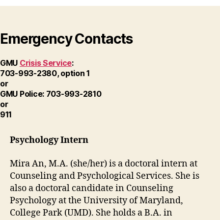
Emergency Contacts
GMU
Crisis Service
:
703-993-2380, option 1
or
GMU Police: 703-993-2810
or
911
Psychology Intern
Mira An, M.A. (she/her) is a doctoral intern at
Counseling and Psychological Services. She is
also a doctoral candidate in Counseling
Psychology at the University of Maryland,
College Park (UMD). She holds a B.A. in