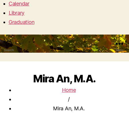
Calendar
Library
Graduation
Search
Menu
Mira An, M.A.
Home
/
Mira An, M.A.