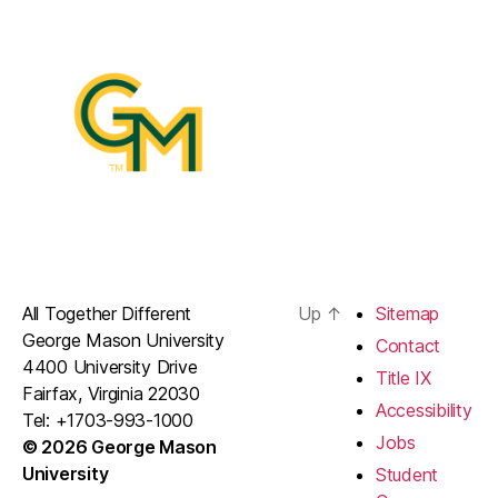
All Together Different
Up
↑
Sitemap
George Mason University
Contact
4400 University Drive
Title IX
Fairfax, Virginia 22030
Accessibility
Tel: +1703-993-1000
Jobs
© 2026 George Mason
University
Student