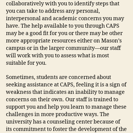
collaboratively with you to identify steps that
you can take to address any personal,
interpersonal and academic concerns you may
have. The help available to you through CAPS
may be a good fit for you or there may be other
more appropriate resources either on Mason’s
campus or in the larger community—our staff
will work with you to assess what is most
suitable for you.
Sometimes, students are concerned about
seeking assistance at CAPS, feeling it is a sign of
weakness that indicates an inability to manage
concerns on their own. Our staff is trained to
support you and help you learn to manage these
challenges in more productive ways. The
university has a counseling center because of
its commitment to foster the development of the