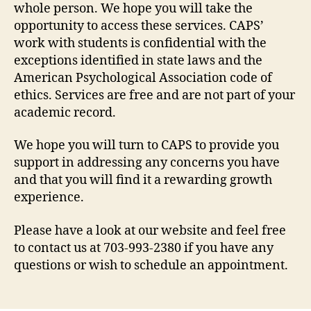
whole person. We hope you will take the
opportunity to access these services. CAPS’
work with students is confidential with the
exceptions identified in state laws and the
American Psychological Association code of
ethics. Services are free and are not part of your
academic record.
We hope you will turn to CAPS to provide you
support in addressing any concerns you have
and that you will find it a rewarding growth
experience.
Please have a look at our website and feel free
to contact us at 703-993-2380 if you have any
questions or wish to schedule an appointment.