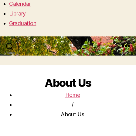
Calendar
Library
Graduation
Search
Menu
About Us
Home
/
About Us