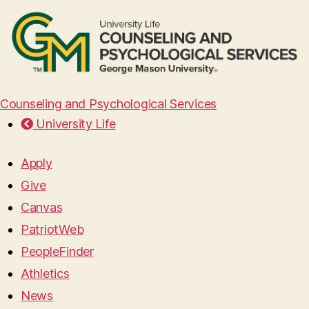
Counseling and Psychological Services
University Life
Apply
Give
Canvas
PatriotWeb
PeopleFinder
Athletics
News