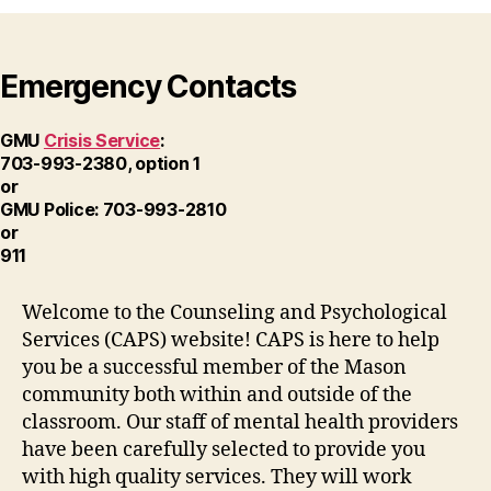
Emergency Contacts
GMU
Crisis Service
:
703-993-2380, option 1
or
GMU Police: 703-993-2810
or
911
Welcome to the Counseling and Psychological
Services (CAPS) website! CAPS is here to help
you be a successful member of the Mason
community both within and outside of the
classroom. Our staff of mental health providers
have been carefully selected to provide you
with high quality services. They will work