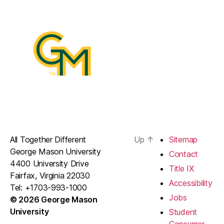
All Together Different
Up
↑
Sitemap
George Mason University
Contact
4400 University Drive
Title IX
Fairfax, Virginia 22030
Accessibility
Tel: +1703-993-1000
Jobs
© 2026 George Mason
University
Student
Consumer