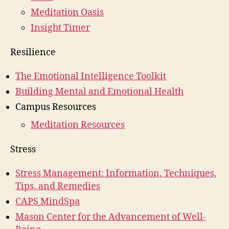
Meditation Oasis
Insight Timer
Resilience
The Emotional Intelligence Toolkit
Building Mental and Emotional Health
Campus Resources
Meditation Resources
Stress
Stress Management: Information, Techniques,
Tips, and Remedies
CAPS MindSpa
Mason Center for the Advancement of Well-