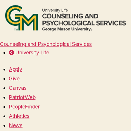
Counseling and Psychological Services
University Life
Apply
Give
Canvas
PatriotWeb
PeopleFinder
Athletics
News