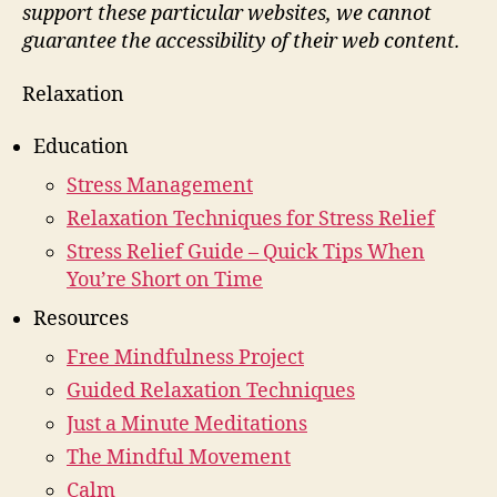
support these particular websites, we cannot
guarantee the accessibility of their web content.
Relaxation
Education
Stress Management
Relaxation Techniques for Stress Relief
Stress Relief Guide – Quick Tips When
You’re Short on Time
Resources
Free Mindfulness Project
Guided Relaxation Techniques
Just a Minute Meditations
The Mindful Movement
Calm