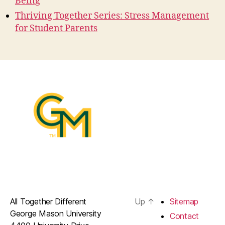
Being
Thriving Together Series: Stress Management
for Student Parents
All Together Different
Up
↑
Sitemap
George Mason University
Contact