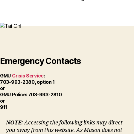
Emergency Contacts
GMU
Crisis Service
:
703-993-2380, option 1
or
GMU Police: 703-993-2810
or
911
NOTE:
Accessing the following links may direct
you away from this website. As Mason does not