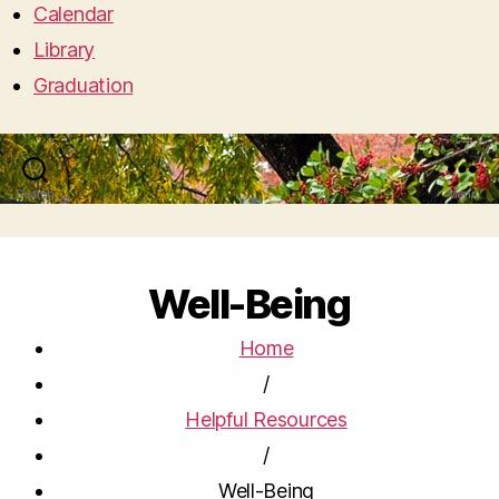
Calendar
Library
Graduation
Search
Menu
Well-Being
Home
/
Helpful Resources
/
Well-Being