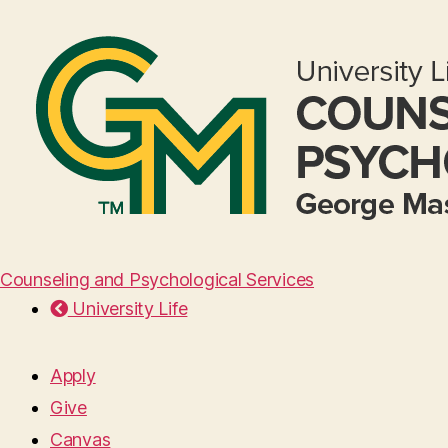
Counseling and Psychological Services
University Life
Apply
Give
Canvas