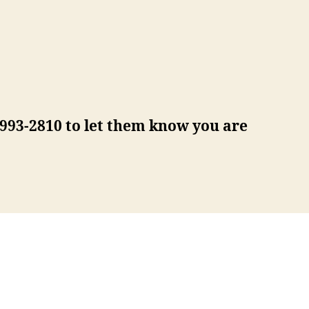
) 993-2810 to let them know you are