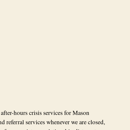
fter-hours crisis services for Mason
and referral services whenever we are closed,