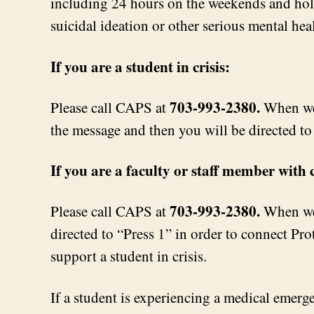
including 24 hours on the weekends and holid
suicidal ideation or other serious mental heal
If you are a student in crisis:
703-993-2380.
Please call CAPS at
When we 
the message and then you will be directed to 
If you are a faculty or staff member with
703-993-2380.
Please call CAPS at
When we 
directed to “Press 1” in order to connect Pro
support a student in crisis.
If a student is experiencing a medical emergen