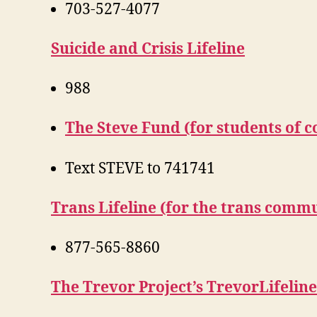
703-527-4077
Suicide and Crisis Lifeline
988
The Steve Fund (for students of c
Text STEVE to 741741
Trans Lifeline (for the trans comm
877-565-8860
The Trevor Project’s TrevorLifelin