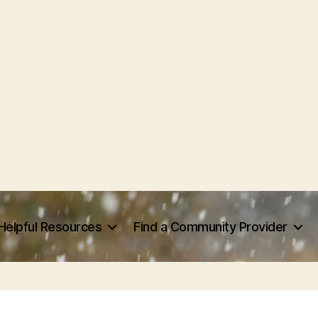
Helpful Resources
Find a Community Provider