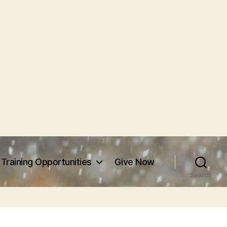
Training Opportunities
Give Now
Search