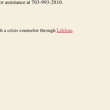
or assistance at 703-993-2810.
th a crisis counselor through
Lifeline
.