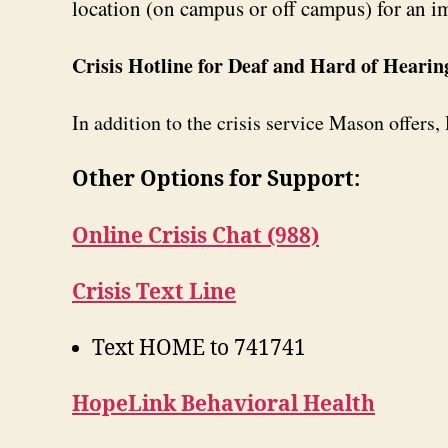
location (on campus or off campus) for an i
Crisis Hotline for Deaf and Hard of Hearin
In addition to the crisis service Mason offers
Other Options for Support:
Online Crisis Chat (988)
Crisis Text Line
Text HOME to 741741
HopeLink Behavioral Health