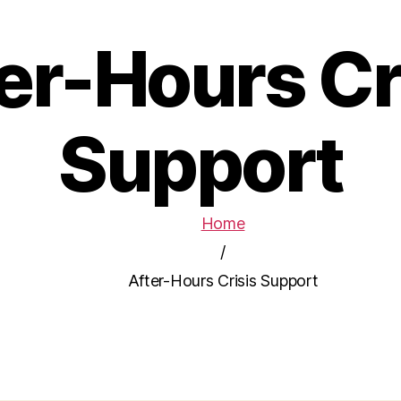
er-Hours Cr
Support
Home
/
After-Hours Crisis Support