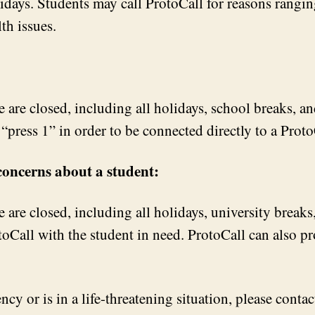
ays. Students may call ProtoCall for reasons ranging
th issues.
are closed, including all holidays, school breaks, an
“press 1” in order to be connected directly to a Proto
 concerns about a student:
are closed, including all holidays, university break
toCall with the student in need. ProtoCall can also pr
cy or is in a life-threatening situation, please contact