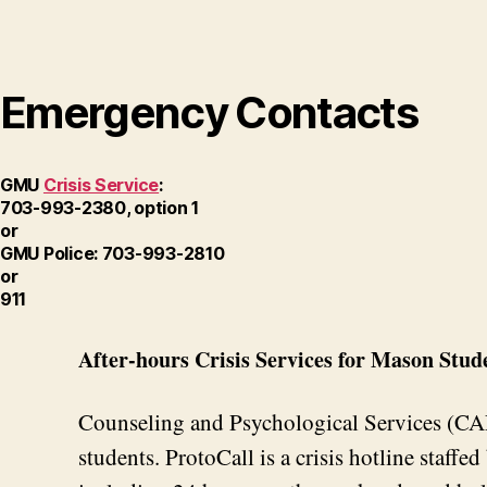
Emergency Contacts
GMU
Crisis Service
:
703-993-2380, option 1
or
GMU Police: 703-993-2810
or
911
After-hours Crisis Services for Mason Stud
Counseling and Psychological Services (CAPS
students. ProtoCall is a crisis hotline staffe