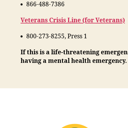
866-488-7386
Veterans Crisis Line (for Veterans)
800-273-8255, Press 1
If this is a life-threatening emerge
having a mental health emergency.