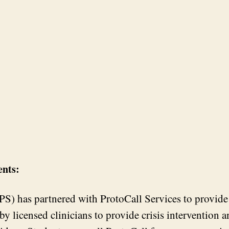
ents:
) has partnered with ProtoCall Services to provide a
d by licensed clinicians to provide crisis intervention 