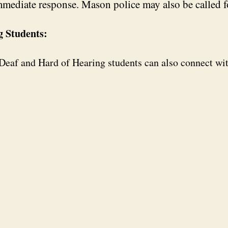
mmediate response. Mason police may also be called f
g Students:
, Deaf and Hard of Hearing students can also connect wi