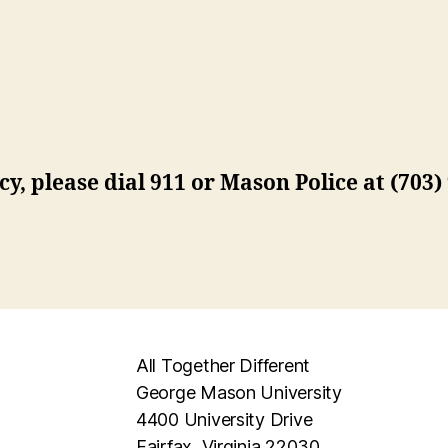
ncy, please dial 911 or Mason Police at (703
All Together Different
George Mason University
4400 University Drive
Fairfax, Virginia 22030