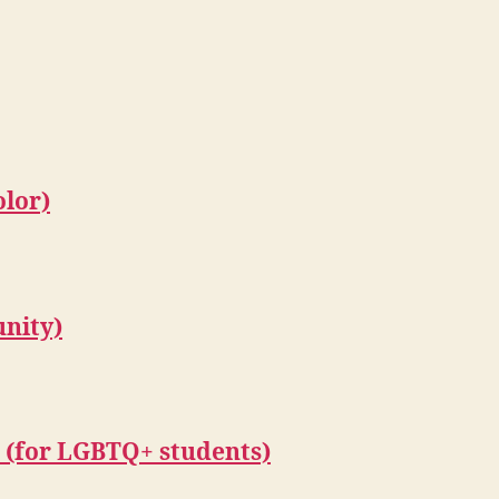
olor)
unity)
e (for LGBTQ+ students)