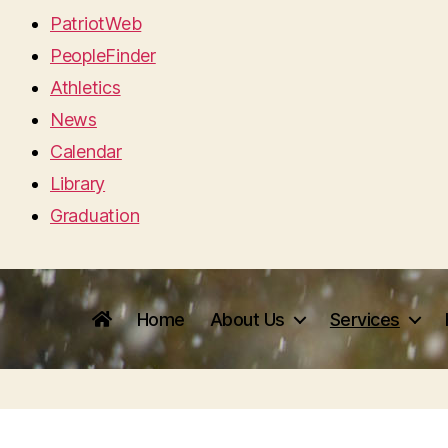
PatriotWeb
PeopleFinder
Athletics
News
Calendar
Library
Graduation
Home
About Us
Services