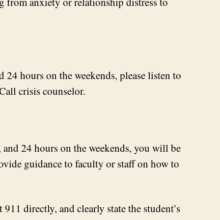
 from anxiety or relationship distress to
d 24 hours on the weekends, please listen to
Call crisis counselor.
s, and 24 hours on the weekends, you will be
ovide guidance to faculty or staff on how to
 911 directly, and clearly state the student’s