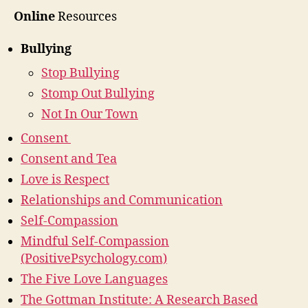
Online
Resources
Bullying
Stop Bullying
Stomp Out Bullying
Not In Our Town
Consent
Consent and Tea
Love is Respect
Relationships and Communication
Self-Compassion
Mindful Self-Compassion
(PositivePsychology.com)
The Five Love Languages
The Gottman Institute: A Research Based