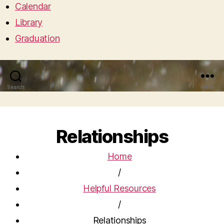
Calendar
Library
Graduation
Search
Menu
Relationships
Home
/
Helpful Resources
/
Relationships