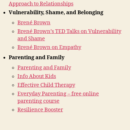
Approach to Relationships
Vulnerability, Shame, and Belonging
Brené Brown
Brené Brown’s TED Talks on Vulnerability
and Shame
Brené Brown on Empathy
Parenting and Family
Parenting and Family
Info About Kids
Effective Child Therapy
Everyday Parenting – free online
parenting course
Resilience Booster