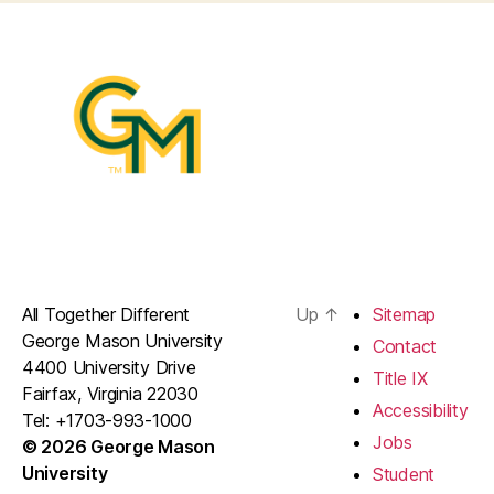
All Together Different
Up
↑
Sitemap
George Mason University
Contact
4400 University Drive
Title IX
Fairfax, Virginia 22030
Accessibility
Tel: +1703-993-1000
Jobs
© 2026 George Mason
University
Student