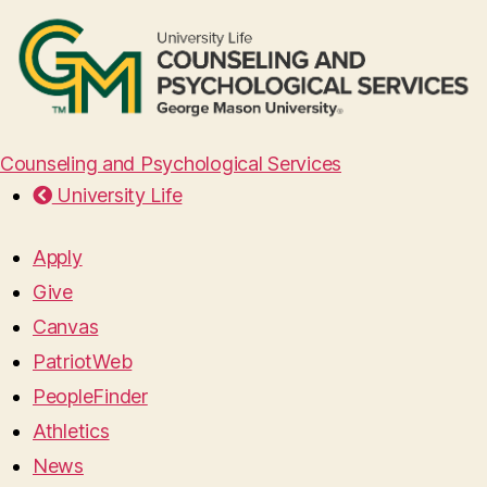
Counseling and Psychological Services
University Life
Apply
Give
Canvas
PatriotWeb
PeopleFinder
Athletics
News