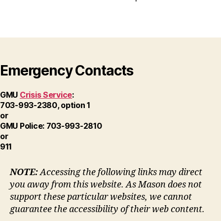
Emergency Contacts
GMU
Crisis Service
:
703-993-2380, option 1
or
GMU Police: 703-993-2810
or
911
NOTE:
Accessing the following links may direct
you away from this website. As Mason does not
support these particular websites, we cannot
guarantee the accessibility of their web content.