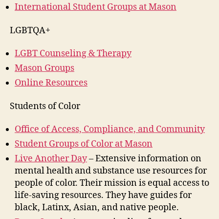
International Student Groups at Mason
LGBTQA+
LGBT Counseling & Therapy
Mason Groups
Online Resources
Students of Color
Office of Access, Compliance, and Community
Student Groups of Color at Mason
Live Another Day
– Extensive information on
mental health and substance use resources for
people of color. Their mission is equal access to
life-saving resources. They have guides for
black, Latinx, Asian, and native people.