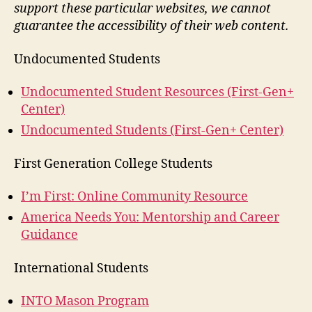
support these particular websites, we cannot
guarantee the accessibility of their web content.
Undocumented Students
Undocumented Student Resources (First-Gen+
Center)
Undocumented Students (First-Gen+ Center)
First Generation College Students
I’m First: Online Community Resource
America Needs You: Mentorship and Career
Guidance
International Students
INTO Mason Program