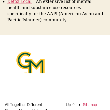
Detox Local
– An extensive list of mental
health and substance use resources
specifically for the AAPI (American Asian and
Pacific Islander) community.
All Together Different
Up
↑
Sitemap