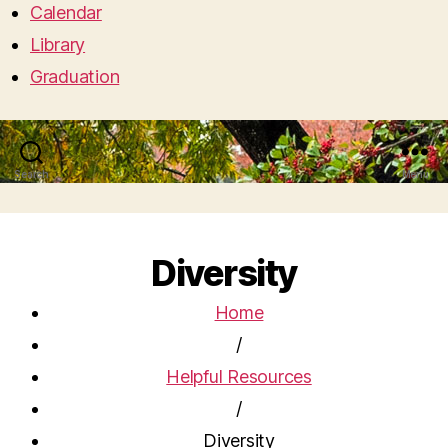
Calendar
Library
Graduation
Search
Menu
Diversity
Home
/
Helpful Resources
/
Diversity