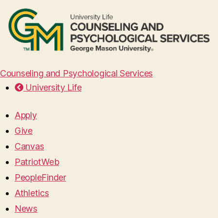
Counseling and Psychological Services
University Life
Apply
Give
Canvas
PatriotWeb
PeopleFinder
Athletics
News