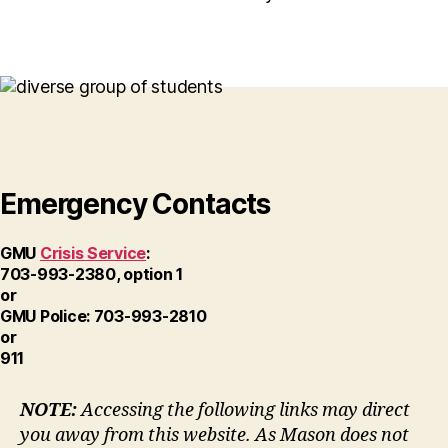
Emergency Contacts
GMU
Crisis Service
:
703-993-2380, option 1
or
GMU Police: 703-993-2810
or
911
NOTE:
Accessing the following links may direct
you away from this website. As Mason does not