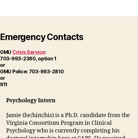
Emergency Contacts
GMU
Crisis Service
:
703-993-2380, option 1
or
GMU Police: 703-993-2810
or
911
Psychology Intern
Jamie (he/him/his) is a Ph.D. candidate from the
Virginia Consortium Program in Clinical
Psychology who is currently completing his