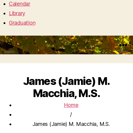
Calendar
Library
Graduation
Search
Menu
James (Jamie) M.
Macchia, M.S.
Home
/
James (Jamie) M. Macchia, M.S.