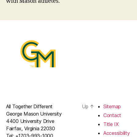
with Mason athletes.
All Together Different
Up
↑
Sitemap
George Mason University
Contact
4400 University Drive
Title IX
Fairfax, Virginia 22030
Accessibility
Tel: +1703-993-1000