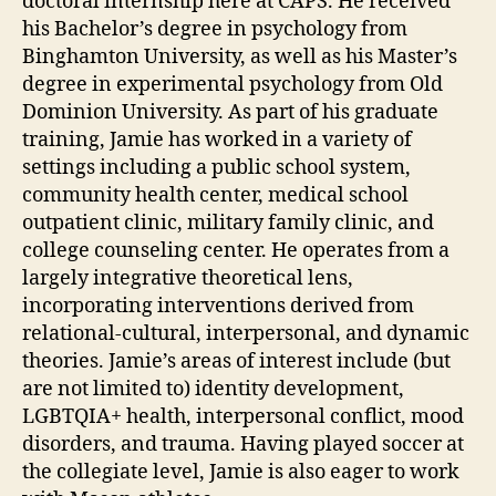
doctoral internship here at CAPS. He received
his Bachelor’s degree in psychology from
Binghamton University, as well as his Master’s
degree in experimental psychology from Old
Dominion University. As part of his graduate
training, Jamie has worked in a variety of
settings including a public school system,
community health center, medical school
outpatient clinic, military family clinic, and
college counseling center. He operates from a
largely integrative theoretical lens,
incorporating interventions derived from
relational-cultural, interpersonal, and dynamic
theories. Jamie’s areas of interest include (but
are not limited to) identity development,
LGBTQIA+ health, interpersonal conflict, mood
disorders, and trauma. Having played soccer at
the collegiate level, Jamie is also eager to work