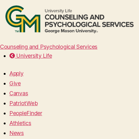
Counseling and Psychological Services
University Life
Apply
Give
Canvas
PatriotWeb
PeopleFinder
Athletics
News