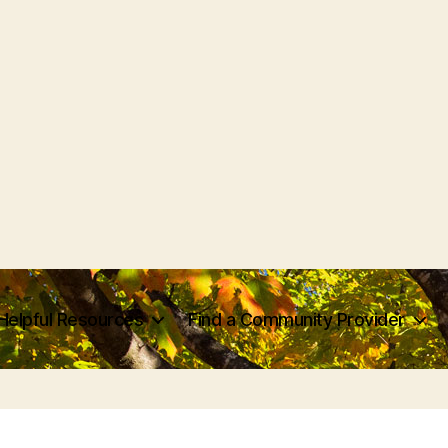
Helpful Resources
Find a Community Provider