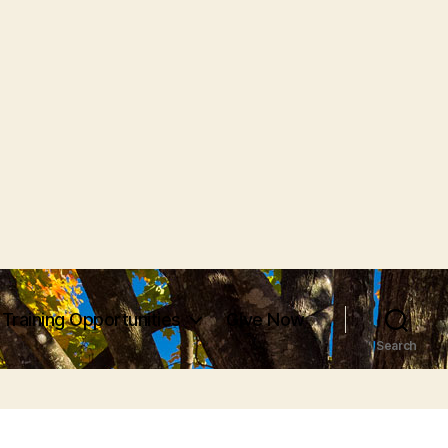
Training Opportunities
Give Now
Search