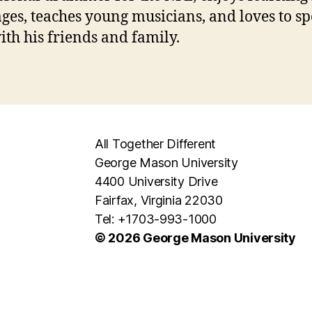
ges, teaches young musicians, and loves to s
ith his friends and family.
All Together Different
George Mason University
4400 University Drive
Fairfax, Virginia 22030
Tel: +1703-993-1000
© 2026 George Mason University