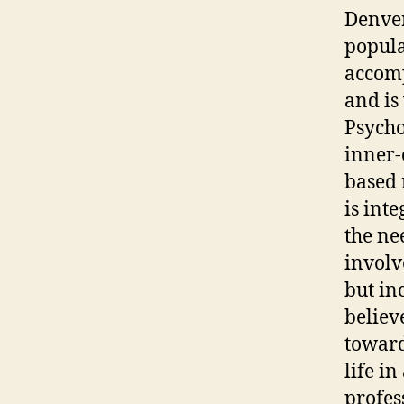
Denver
popula
accomp
and is
Psycho
inner-
based 
is int
the ne
involv
but in
believ
toward
life in
profes