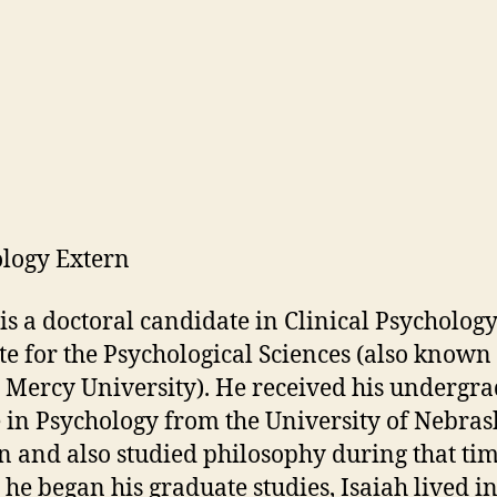
logy Extern
 is a doctoral candidate in Clinical Psychology
ute for the Psychological Sciences (also known
 Mercy University). He received his undergr
 in Psychology from the University of Nebras
n and also studied philosophy during that tim
 he began his graduate studies, Isaiah lived i