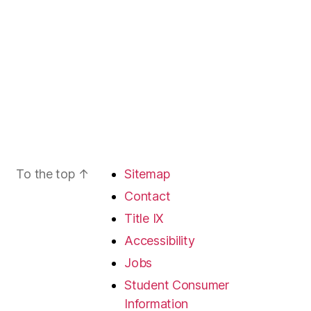
To the top
↑
Sitemap
Contact
Title IX
Accessibility
Jobs
Student Consumer
Information