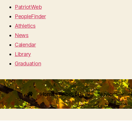
PatriotWeb
PeopleFinder
Athletics
News
Calendar
Library
Graduation
Home
About Us
Services