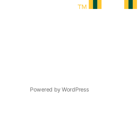
Powered by WordPress