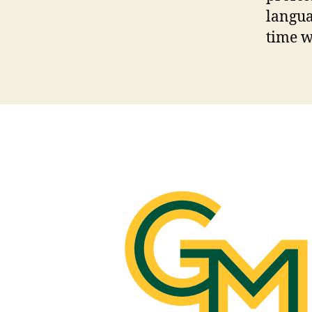
langua
time w