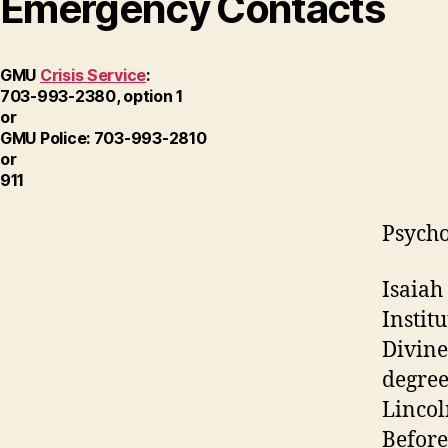
Emergency Contacts
GMU
Crisis Service
:
703-993-2380, option 1
or
GMU Police: 703-993-2810
or
911
Psycho
Isaiah
Instit
Divine
degree
Lincol
Before