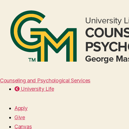
Counseling and Psychological Services
University Life
Apply
Give
Canvas