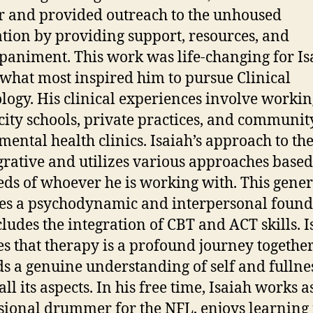
 and provided outreach to the unhoused
tion by providing support, resources, and
animent. This work was life-changing for Is
 what most inspired him to pursue Clinical
logy. His clinical experiences involve workin
city schools, private practices, and communit
mental health clinics. Isaiah’s approach to th
egrative and utilizes various approaches base
eds of whoever he is working with. This gener
es a psychodynamic and interpersonal found
cludes the integration of CBT and ACT skills. I
es that therapy is a profound journey togethe
s a genuine understanding of self and fullnes
 all its aspects. In his free time, Isaiah works a
sional drummer for the NFL, enjoys learnin