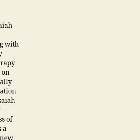
aiah
g with
y-
erapy
d on
ally
ation
saiah
r
s of
s a
g new