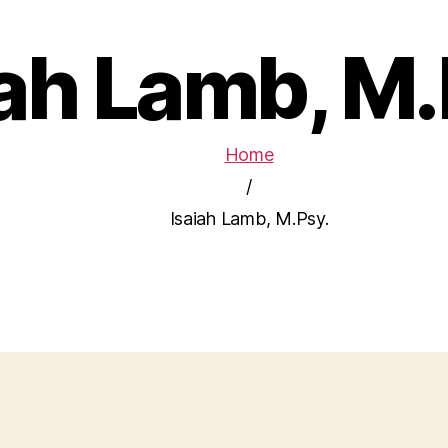
iah Lamb, M.
Home
/
Isaiah Lamb, M.Psy.