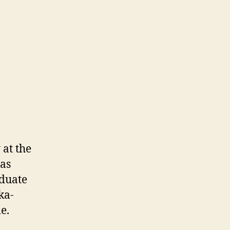
 at the
 as
aduate
ka-
e.
n