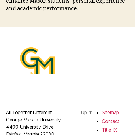
enhance Mason students’ personal experience
and academic performance.
All Together Different
Up
↑
Sitemap
George Mason University
Contact
4400 University Drive
Title IX
Fairfax, Virginia 22030