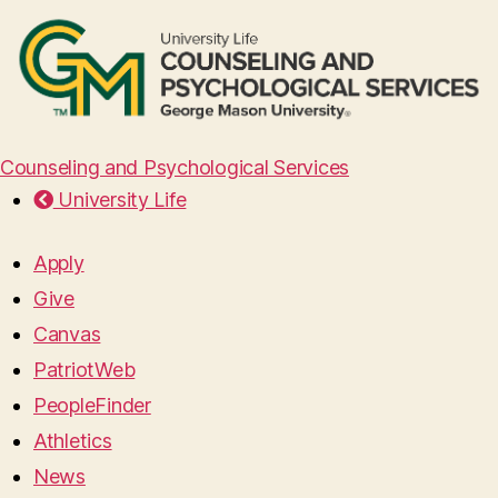
Counseling and Psychological Services
University Life
Apply
Give
Canvas
PatriotWeb
PeopleFinder
Athletics
News