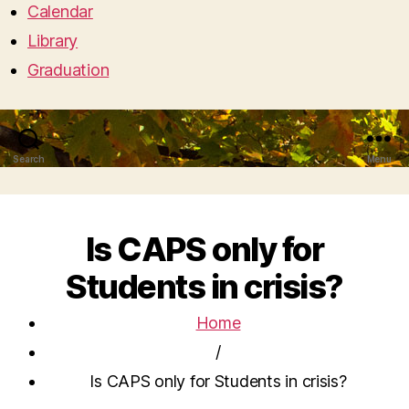
Calendar
Library
Graduation
Search
Menu
Is CAPS only for
Students in crisis?
Home
/
Is CAPS only for Students in crisis?