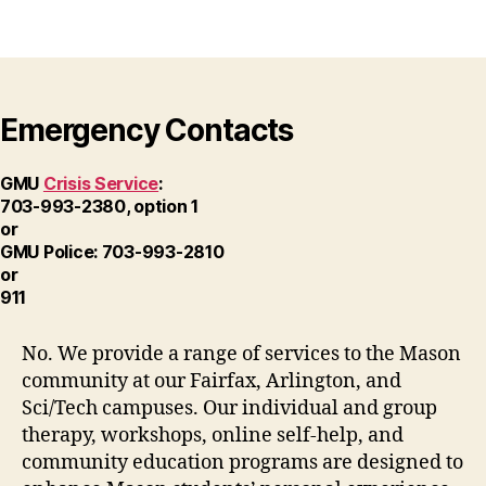
Emergency Contacts
GMU
Crisis Service
:
703-993-2380, option 1
or
GMU Police: 703-993-2810
or
911
No. We provide a range of services to the Mason
community at our Fairfax, Arlington, and
Sci/Tech campuses. Our individual and group
therapy, workshops, online self-help, and
community education programs are designed to