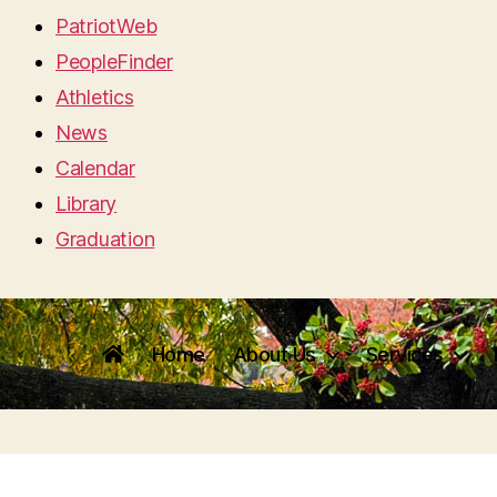
PatriotWeb
PeopleFinder
Athletics
News
Calendar
Library
Graduation
Home
About Us
Services