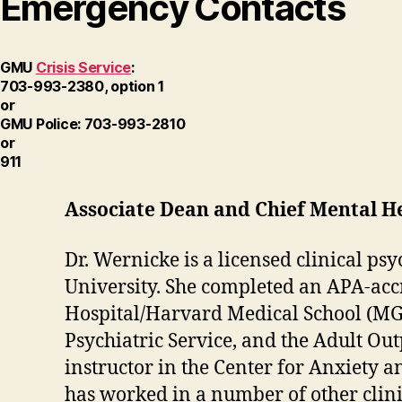
Emergency Contacts
GMU
Crisis Service
:
703-993-2380, option 1
or
GMU Police: 703-993-2810
or
911
Associate Dean and Chief Mental Hea
Dr. Wernicke is a licensed clinical ps
University. She completed an APA-acc
Hospital/Harvard Medical School (MGH
Psychiatric Service, and the Adult Out
instructor in the Center for Anxiety
has worked in a number of other clini