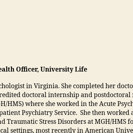
lth Officer, University Life
ychologist in Virginia. She completed her doc
redited doctoral internship and postdoctoral
/HMS) where she worked in the Acute Psychia
patient Psychiatry Service. She then worked a
 and Traumatic Stress Disorders at MGH/HMS f
cal settings, most recently in American Univ