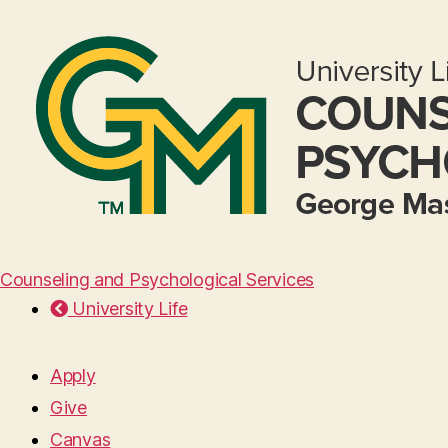
Counseling and Psychological Services
University Life
Apply
Give
Canvas