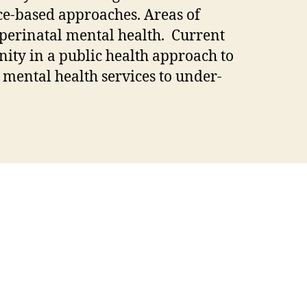
nce-based approaches. Areas of
 perinatal mental health. Current
ity in a public health approach to
 mental health services to under-