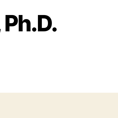
 Ph.D.