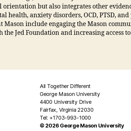
 orientation but also integrates other evide
tal health, anxiety disorders, OCD, PTSD, and
 at Mason include engaging the Mason commun
h the Jed Foundation and increasing access to
All Together Different
George Mason University
4400 University Drive
Fairfax, Virginia 22030
Tel: +1703-993-1000
© 2026 George Mason University