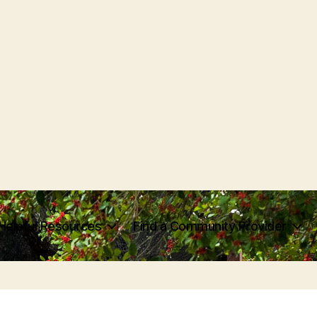
Helpful Resources
Find a Community Provider