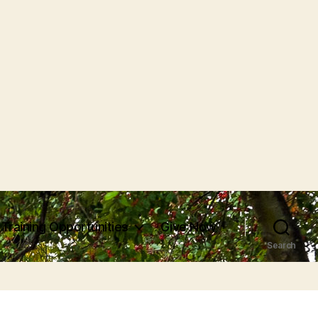
Training Opportunities
Give Now
Search