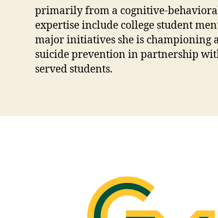
primarily from a cognitive-behavioral
expertise include college student men
major initiatives she is championing
suicide prevention in partnership wit
served students.