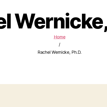
l Wernicke,
Home
/
Rachel Wernicke, Ph.D.