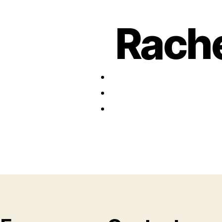
Rache