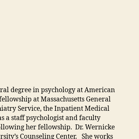
toral degree in psychology at American
 fellowship at Massachusetts General
try Service, the Inpatient Medical
s a staff psychologist and faculty
ollowing her fellowship. Dr. Wernicke
ersity’s Counseling Center. She works