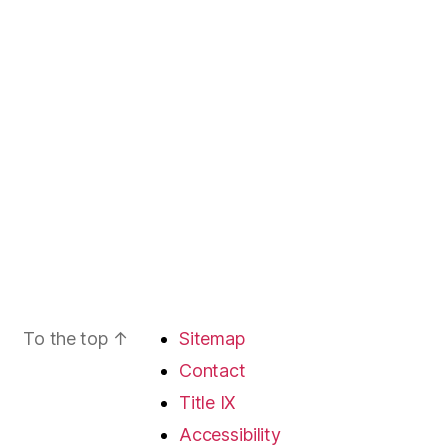
To the top
↑
Sitemap
Contact
Title IX
Accessibility