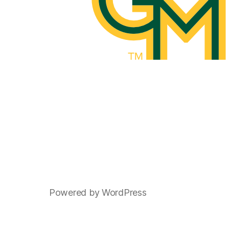
Powered by WordPress