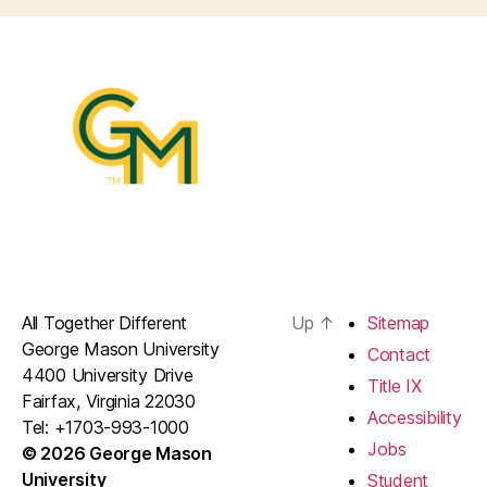
All Together Different
Up
↑
Sitemap
George Mason University
Contact
4400 University Drive
Title IX
Fairfax, Virginia 22030
Accessibility
Tel: +1703-993-1000
Jobs
© 2026 George Mason
University
Student