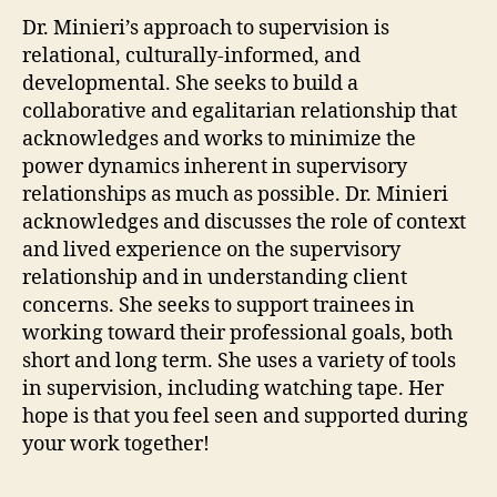
Dr. Minieri’s approach to supervision is
relational, culturally-informed, and
developmental. She seeks to build a
collaborative and egalitarian relationship that
acknowledges and works to minimize the
power dynamics inherent in supervisory
relationships as much as possible. Dr. Minieri
acknowledges and discusses the role of context
and lived experience on the supervisory
relationship and in understanding client
concerns. She seeks to support trainees in
working toward their professional goals, both
short and long term. She uses a variety of tools
in supervision, including watching tape. Her
hope is that you feel seen and supported during
your work together!