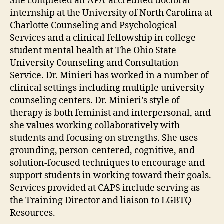
She completed an APA-accredited doctoral
internship at the University of North Carolina at
Charlotte Counseling and Psychological
Services and a clinical fellowship in college
student mental health at The Ohio State
University Counseling and Consultation
Service. Dr. Minieri has worked in a number of
clinical settings including multiple university
counseling centers. Dr. Minieri’s style of
therapy is both feminist and interpersonal, and
she values working collaboratively with
students and focusing on strengths. She uses
grounding, person-centered, cognitive, and
solution-focused techniques to encourage and
support students in working toward their goals.
Services provided at CAPS include serving as
the Training Director and liaison to LGBTQ
Resources.