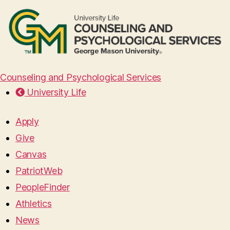
Counseling and Psychological Services
University Life
Apply
Give
Canvas
PatriotWeb
PeopleFinder
Athletics
News