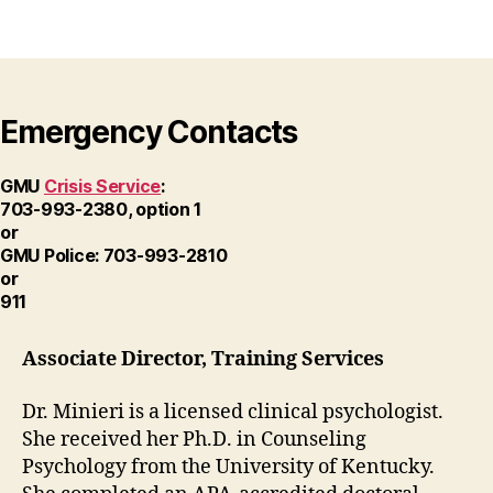
Emergency Contacts
GMU
Crisis Service
:
703-993-2380, option 1
or
GMU Police: 703-993-2810
or
911
Associate Director, Training Services
Dr. Minieri is a licensed clinical psychologist.
She received her Ph.D. in Counseling
Psychology from the University of Kentucky.