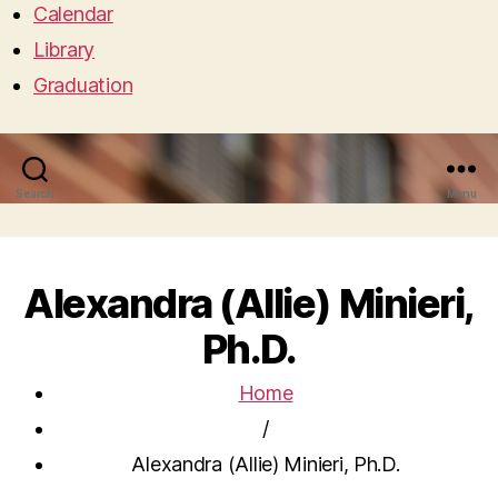
Calendar
Library
Graduation
Search
Menu
Alexandra (Allie) Minieri,
Ph.D.
Home
/
Alexandra (Allie) Minieri, Ph.D.