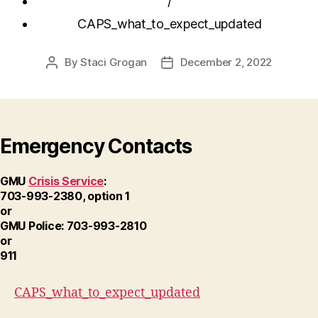
/
CAPS_what_to_expect_updated
By
Staci Grogan
December 2, 2022
Post
Post
author
date
Emergency Contacts
GMU
Crisis Service
:
703-993-2380, option 1
or
GMU Police: 703-993-2810
or
911
CAPS_what_to_expect_updated