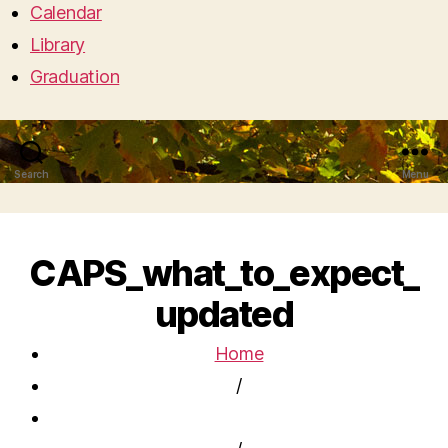
Calendar
Library
Graduation
Search
Menu
CAPS_what_to_expect_
updated
Home
/