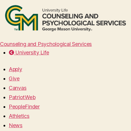
Counseling and Psychological Services
University Life
Apply
Give
Canvas
PatriotWeb
PeopleFinder
Athletics
News