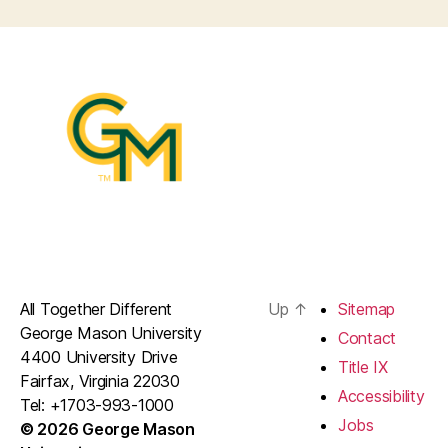
All Together Different
Up
↑
Sitemap
George Mason University
Contact
4400 University Drive
Title IX
Fairfax, Virginia 22030
Accessibility
Tel: +1703-993-1000
Jobs
© 2026 George Mason