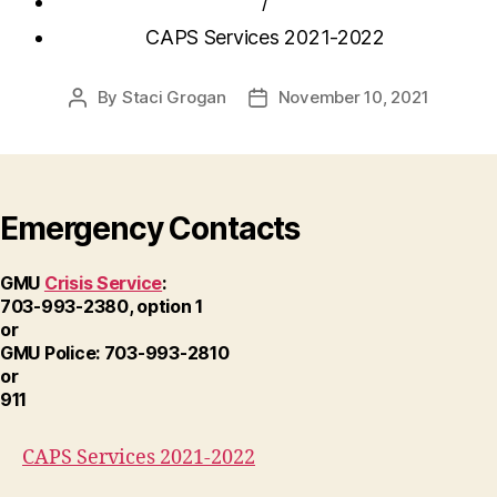
/
CAPS Services 2021-2022
By
Staci Grogan
November 10, 2021
Post
Post
author
date
Emergency Contacts
GMU
Crisis Service
:
703-993-2380, option 1
or
GMU Police: 703-993-2810
or
911
CAPS Services 2021-2022