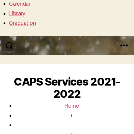
Calendar
Library
Graduation
Search
Menu
CAPS Services 2021-
2022
Home
/