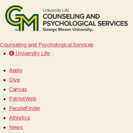
Counseling and Psychological Services
University Life
Apply
Give
Canvas
PatriotWeb
PeopleFinder
Athletics
News