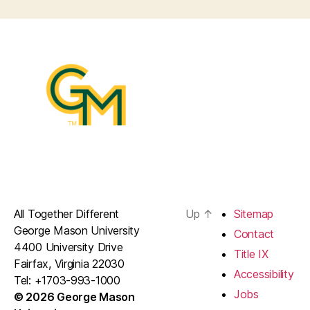
All Together Different
Up
↑
Sitemap
George Mason University
Contact
4400 University Drive
Title IX
Fairfax, Virginia 22030
Accessibility
Tel: +1703-993-1000
Jobs
© 2026 George Mason