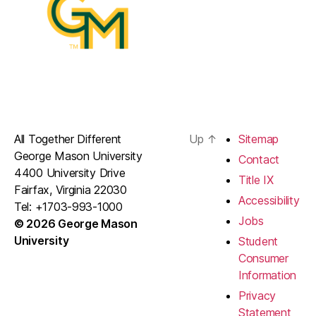
All Together Different
Up
↑
Sitemap
George Mason University
Contact
4400 University Drive
Title IX
Fairfax, Virginia 22030
Accessibility
Tel: +1703-993-1000
Jobs
© 2026 George Mason
University
Student
Consumer
Information
Privacy
Statement