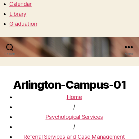
Calendar
Library
Graduation
Search
Menu
Arlington-Campus-01
Home
/
Psychological Services
/
Referral Services and Case Management