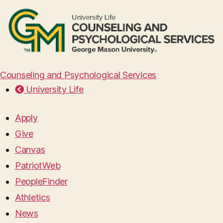
Counseling and Psychological Services
University Life
Apply
Give
Canvas
PatriotWeb
PeopleFinder
Athletics
News