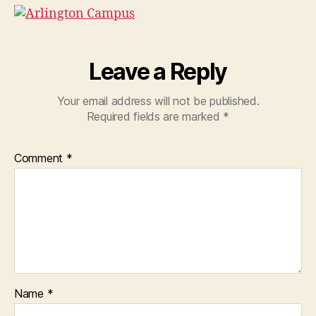
Leave a Reply
Your email address will not be published.
Required fields are marked
*
Comment
*
Name
*