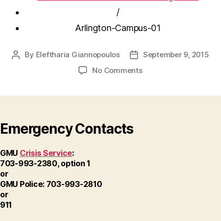
/
Arlington-Campus-01
By
Eleftharia Giannopoulos
September 9, 2015
Post
Post
author
date
on
No Comments
Arlington-
Campus-
01
Emergency Contacts
GMU
Crisis Service
:
703-993-2380, option 1
or
GMU Police: 703-993-2810
or
911