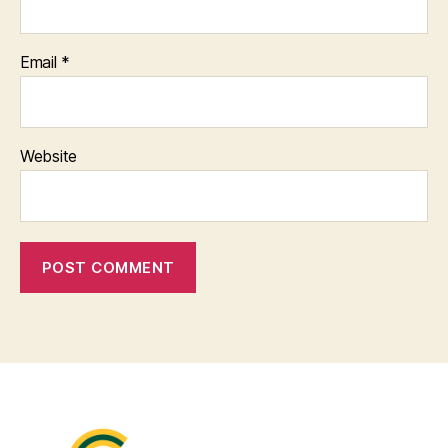
Email
*
Website