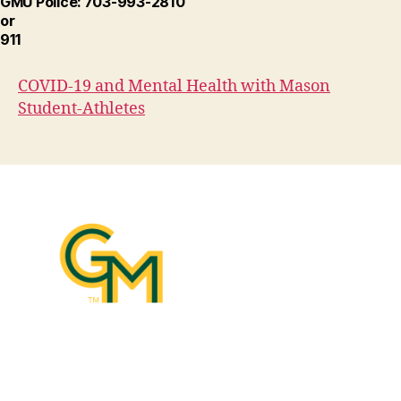
GMU Police: 703-993-2810
or
911
COVID-19 and Mental Health with Mason
Student-Athletes