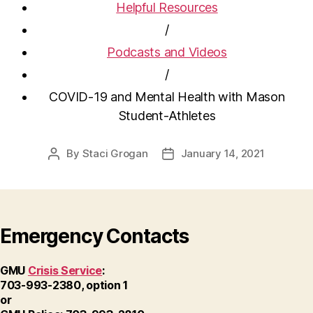
Helpful Resources
/
Podcasts and Videos
/
COVID-19 and Mental Health with Mason
Student-Athletes
By
Staci Grogan
January 14, 2021
Post
Post
author
date
Emergency Contacts
GMU
Crisis Service
:
703-993-2380, option 1
or