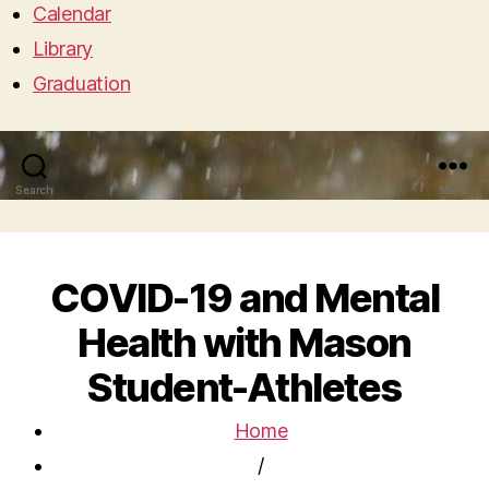
Calendar
Library
Graduation
Search
Menu
COVID-19 and Mental
Health with Mason
Student-Athletes
Home
/