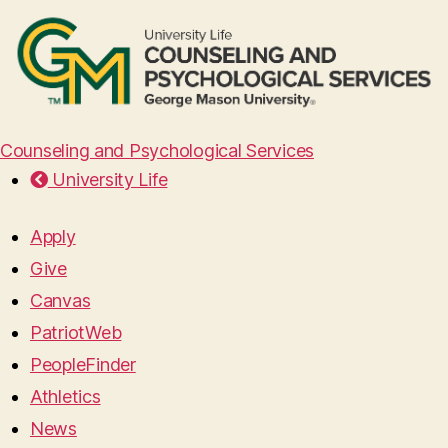
Counseling and Psychological Services
University Life
Apply
Give
Canvas
PatriotWeb
PeopleFinder
Athletics
News