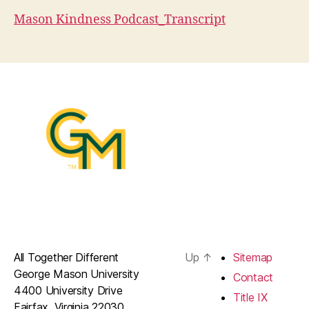
Mason Kindness Podcast_Transcript
All Together Different
Up
↑
Sitemap
George Mason University
Contact
4400 University Drive
Title IX
Fairfax, Virginia 22030