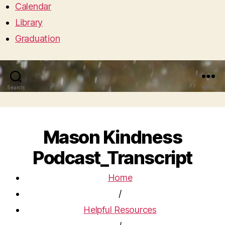
Calendar
Library
Graduation
Search
Menu
Mason Kindness
Podcast_Transcript
Home
/
Helpful Resources