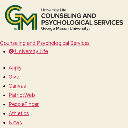
Counseling and Psychological Services
University Life
Apply
Give
Canvas
PatriotWeb
PeopleFinder
Athletics
News