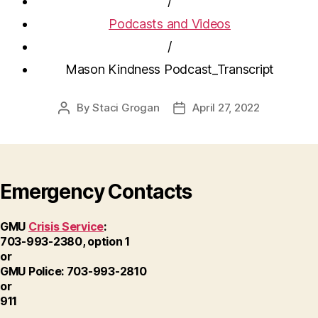
/
Podcasts and Videos
/
Mason Kindness Podcast_Transcript
By
Staci Grogan
April 27, 2022
Post
Post
author
date
Emergency Contacts
GMU
Crisis Service
:
703-993-2380, option 1
or
GMU Police: 703-993-2810
or
911