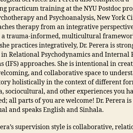
ng practicum training at the NYU Postdoc pr
ychotherapy and Psychoanalysis, New York Cit
ches therapy from an integrative perspectiv
 a trauma-informed, multicultural framewor
she practices integratively, Dr. Perera is stron
 in Relational Psychodynamics and Internal 
s (IFS) approaches. She is intentional in creat
welcoming, and collaborative space to unders
ory holistically in the context of different fo
, sociocultural, and other experiences you h
d; all parts of you are welcome! Dr. Perera is
ual and speaks English and Sinhala.
era’s supervision style is collaborative, relati