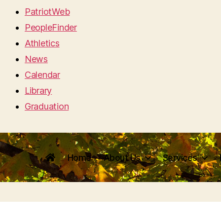
PatriotWeb
PeopleFinder
Athletics
News
Calendar
Library
Graduation
Home
About Us
Services