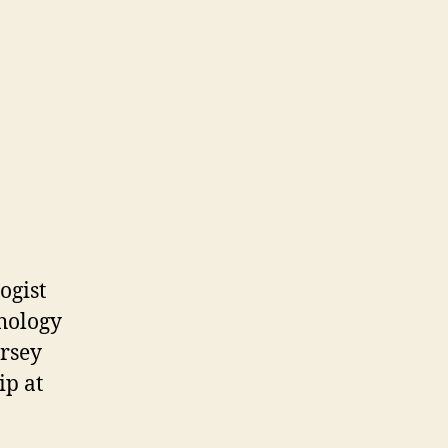
ogist
chology
ersey
ip at