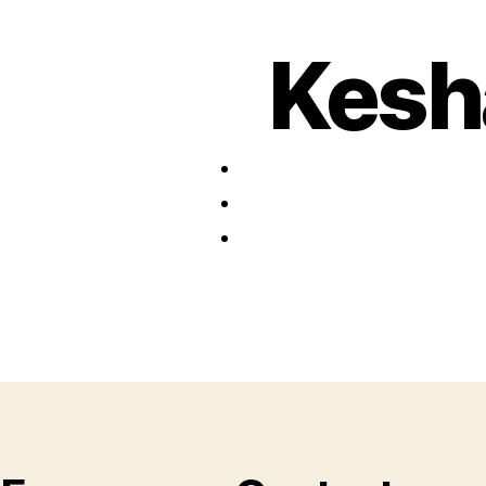
Kesha