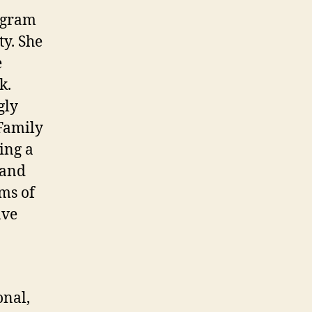
ogram
y. She
e
k.
gly
Family
ing a
tand
rms of
ave
onal,