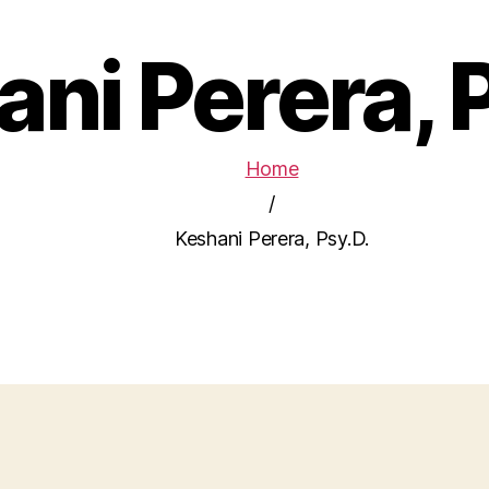
ni Perera, 
Home
/
Keshani Perera, Psy.D.