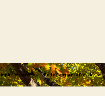
Helpful Resources
Find a Community Provider