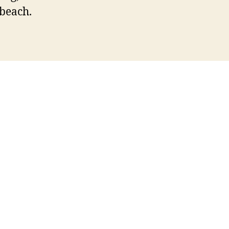
 beach.