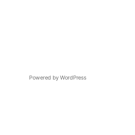
Powered by WordPress