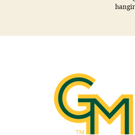
hangin