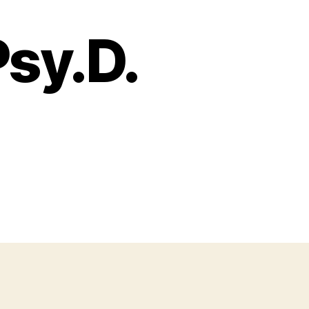
Psy.D.