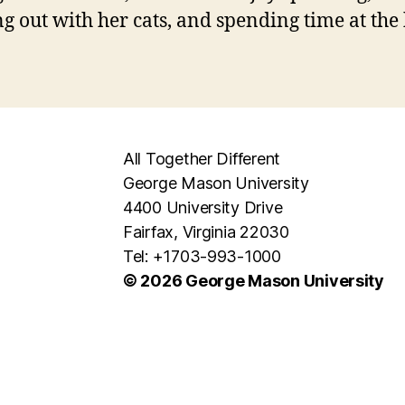
g out with her cats, and spending time at the
All Together Different
George Mason University
4400 University Drive
Fairfax, Virginia 22030
Tel: +1703-993-1000
© 2026 George Mason University