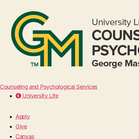
Counseling and Psychological Services
University Life
Apply
Give
Canvas