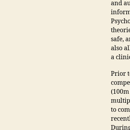
and au
inform
Psycho
theori
safe, 
also a
a clini
Prior 
compet
(100m 
multip
to com
recent
During