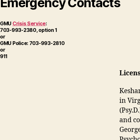
Emergency Contacts
GMU
Crisis Service
:
703-993-2380, option 1
or
GMU Police: 703-993-2810
or
911
Licens
Keshan
in Vir
(Psy.D
and co
George
Psycho