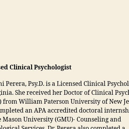
ed Clinical Psychologist
i Perera, Psy.D. is a Licensed Clinical Psychol
ginia. She received her Doctor of Clinical Psy
.) from William Paterson University of New J
mpleted an APA accredited doctoral internsh
 Mason University (GMU)- Counseling and
logical Services. Dr. Perera also completed a