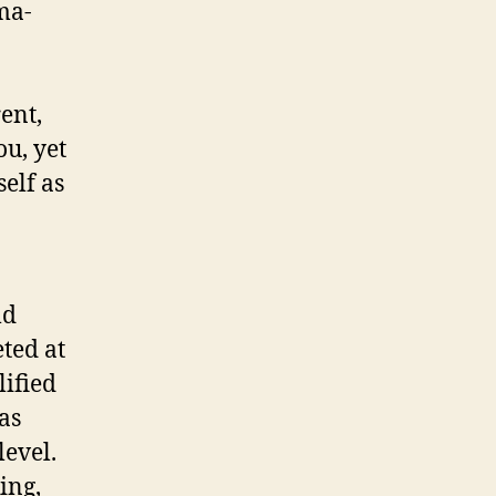
ma-
ent,
u, yet
elf as
ld
ted at
ified
as
level.
ing,