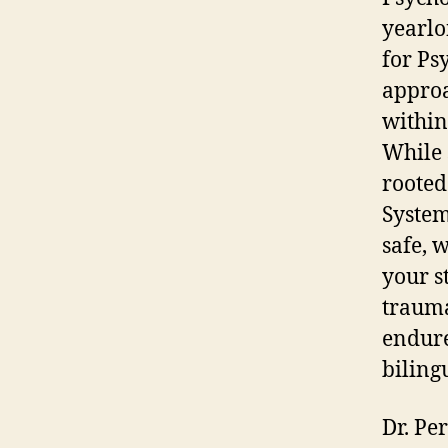
yearlo
for Ps
approa
within
While 
rooted
System
safe, 
your st
trauma
endure
biling
Dr. Per