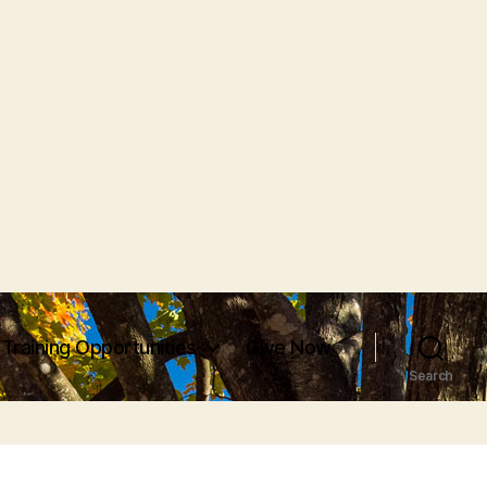
Training Opportunities
Give Now
Search