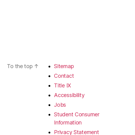
To the top
↑
Sitemap
Contact
Title IX
Accessibility
Jobs
Student Consumer
Information
Privacy Statement