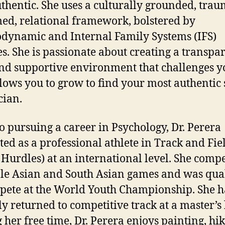
thentic. She uses a culturally grounded, trau
ed, relational framework, bolstered by
dynamic and Internal Family Systems (IFS)
es. She is passionate about creating a transpar
and supportive environment that challenges yo
llows you to grow to find your most authentic s
cian.
to pursuing a career in Psychology, Dr. Perera
ed as a professional athlete in Track and Fie
Hurdles) at an international level. She compe
le Asian and South Asian games and was qual
pete at the World Youth Championship. She h
ly returned to competitive track at a master’s 
 her free time, Dr. Perera enjoys painting, hik