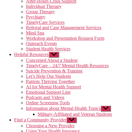
After-Hours Crisis Support
Individual Therapy
Group Therapy
Psychiatry
TimelyCare Services
Referral and Case Management Services
Mind Spa
Workshop and Presentation Request Form
Outreach Events
Student Health Services
Helpful Resources
Show
sub
Concerned About a Student
menu
TimelyCare – 24/7 Mental Health Resources
Suicide Prevention & Training
Let’s Help Our Students
Patriots Thriving Together
AI for Mental Health Support
Emotional Support Line
Podcasts and Videos
Online Screening Tools
Information about Mental Health Topics
Show
sub
Military-Affiliated and Veteran Students
menu
Find a Community Provider
Show
sub
Choosing a New Provider
menu
Using Your Health Insurance