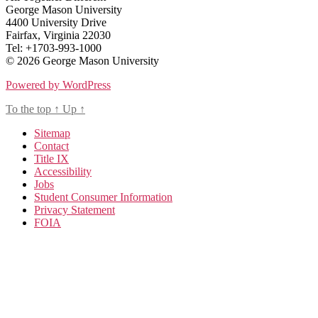
George Mason University
4400 University Drive
Fairfax, Virginia 22030
Tel: +1703-993-1000
© 2026 George Mason University
Powered by WordPress
To the top
↑
Up
↑
Sitemap
Contact
Title IX
Accessibility
Jobs
Student Consumer Information
Privacy Statement
FOIA