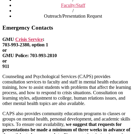
Faculty/Staff
/
Outreach/Presentation Request
Emergency Contacts
GMU
Crisis Service
:
703-993-2380, option 1
or
GMU Police: 703-993-2810
or
911
Counseling and Psychological Services (CAPS) provides
consultation services to faculty and staff in mental health education
training, how to assist students with problems that affect the learning
process, and how to respond to crisis situations. Consultation on
learning styles, adjustment to college, human relations issues, and
other mental health topics are also available.
CAPS also provides community education programs to classes or
groups on mental health, personal development, and academic skills
topics. To ensure our availability,
we suggest that requests for
presentations be made a minimum of three weeks in advance of