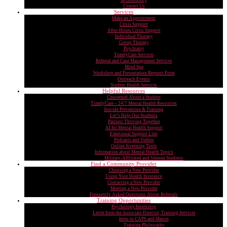
Accessibility
Contact Us
Services
Make an Appointment
Crisis Support
After-Hours Crisis Support
Individual Therapy
Group Therapy
Psychiatry
TimelyCare Services
Referral and Case Management Services
Mind Spa
Workshop and Presentation Request Form
Outreach Events
Student Health Services
Helpful Resources
Concerned About a Student
TimelyCare – 24/7 Mental Health Resources
Suicide Prevention & Training
Let’s Help Our Students
Patriots Thriving Together
AI for Mental Health Support
Emotional Support Line
Podcasts and Videos
Online Screening Tools
Information about Mental Health Topics
Military-Affiliated and Veteran Students
Find a Community Provider
Choosing a New Provider
Using Your Health Insurance
Contacting a New Provider
Meeting a New Provider
Frequently Asked Questions About Referrals
Training Opportunities
Psychology Internship
Letter from the Associate Director, Training Services
Intro to CAPS and Mason
Training Philosophy