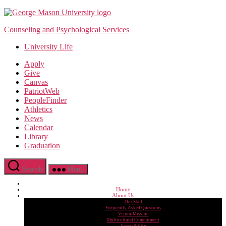
Skip
to
Counseling and Psychological Services
the
content
University Life
Apply
Give
Canvas
PatriotWeb
PeopleFinder
Athletics
News
Calendar
Library
Graduation
Search
Menu
Home
About Us
Our Staff
Frequently Asked Questions
Vision/Mission
Multicultural Commitment