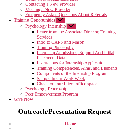
Contacting a New Provider
Meeting a New Provider
Frequently Asked Questions About Referrals
Training Opportunities
Show
sub
Psychology Internship
Show
menu
sub
Letter from the Associate Director, Training
menu
Services
Intro to CAPS and Mason
Training Philosophy
Internship Admissions, Support And Initial
Placement Data
Instructions for Internship Application
Training Competencies, Aims, and Elements
Components of the Internship Program
Sample Intern Work Week
Check out our Intern office space!
Psychology Externship
Peer Empowerment Program
Give Now
Outreach/Presentation Request
Home
/