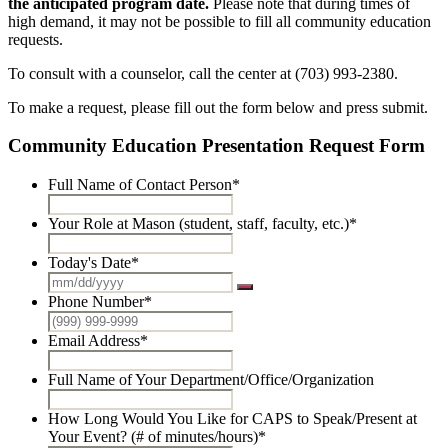
the anticipated program date.
Please note that during times of
high demand, it may not be possible to fill all community education
requests.
To consult with a counselor, call the center at (703) 993-2380.
To make a request, please fill out the form below and press submit.
Community Education Presentation Request Form
Full Name of Contact Person
*
Your Role at Mason (student, staff, faculty, etc.)
*
Today's Date
*
Phone Number
*
Email Address
*
Full Name of Your Department/Office/Organization
How Long Would You Like for CAPS to Speak/Present at
Your Event? (# of minutes/hours)
*