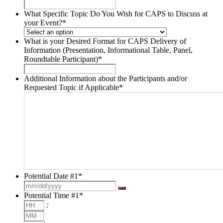
What Specific Topic Do You Wish for CAPS to Discuss at
your Event?
*
What is your Desired Format for CAPS Delivery of
Information (Presentation, Informational Table, Panel,
Roundtable Participant)
*
Additional Information about the Participants and/or
Requested Topic if Applicable
*
Potential Date #1
*
Potential Time #1
*
Hours
:
Minutes