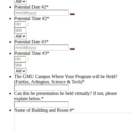
AM/PM
Potential Date #2
*
Potential Time #2
*
Hours
:
Minutes
AM/PM
Potential Date #3
*
Potential Time #3
*
Hours
:
Minutes
AM/PM
The GMU Campus Where Your Program will be Held?
(Fairfax, Arlington, Science & Tech)
*
Can this be presentation be held virtually? If not, please
explain below.
*
Name of Building and Room #
*