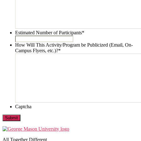
Estimated Number of Participants
*
How Will This Activity/Program be Publicized (Email, On-
Campus Flyers, etc.)?
*
Captcha
Submit
All Together Different