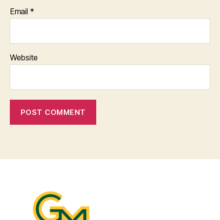
Email
*
Website