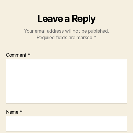
Leave a Reply
Your email address will not be published.
Required fields are marked
*
Comment
*
Name
*