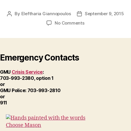
By
Eleftharia Giannopoulos
September 9, 2015
Post
Post
author
date
on
No Comments
Choose-
Mason-
01
Emergency Contacts
GMU
Crisis Service
:
703-993-2380, option 1
or
GMU Police: 703-993-2810
or
911