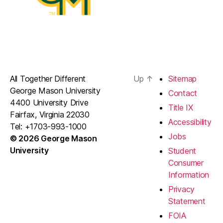
All Together Different
Up
↑
Sitemap
George Mason University
Contact
4400 University Drive
Title IX
Fairfax, Virginia 22030
Accessibility
Tel: +1703-993-1000
Jobs
© 2026 George Mason
University
Student
Consumer
Information
Privacy
Statement
FOIA