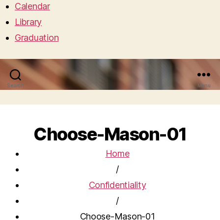
Calendar
Library
Graduation
Search
Menu
Choose-Mason-01
Home
/
Confidentiality
/
Choose-Mason-01