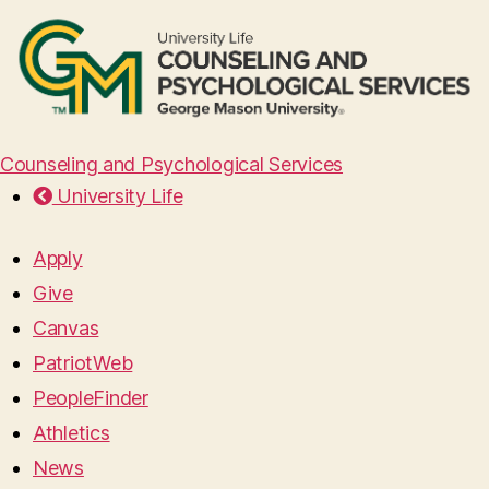
Counseling and Psychological Services
University Life
Apply
Give
Canvas
PatriotWeb
PeopleFinder
Athletics
News