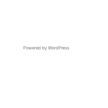
Powered by WordPress