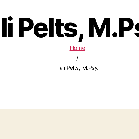
li Pelts, M.P
Home
/
Tali Pelts, M.Psy.