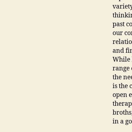
variet
thinki
past c
our co
relati
and fi
While 
range 
the ne
is the
open e
therap
broths,
in a g