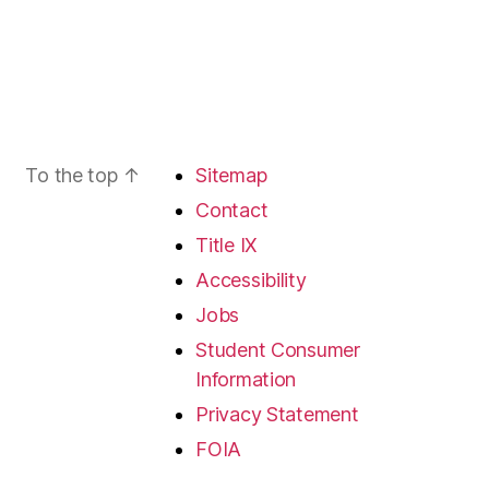
To the top
↑
Sitemap
Contact
Title IX
Accessibility
Jobs
Student Consumer
Information
Privacy Statement
FOIA