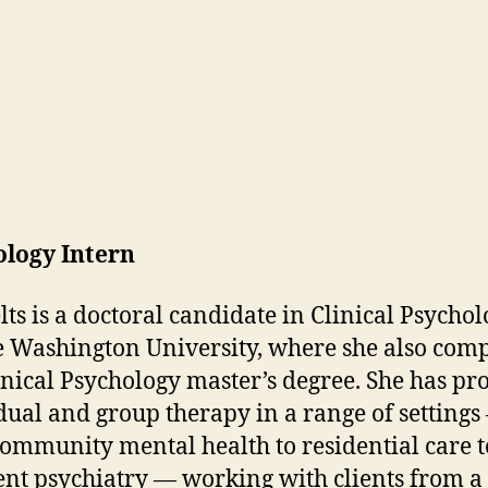
ology Intern
elts is a doctoral candidate in Clinical Psychol
 Washington University, where she also com
inical Psychology master’s degree. She has pr
dual and group therapy in a range of settings
ommunity mental health to residential care t
ent psychiatry — working with clients from a