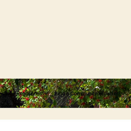
Helpful Resources
Find a Community Provider