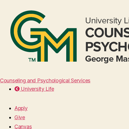
Counseling and Psychological Services
University Life
Apply
Give
Canvas