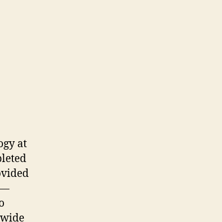
ogy at
pleted
ovided
 —
o
 wide