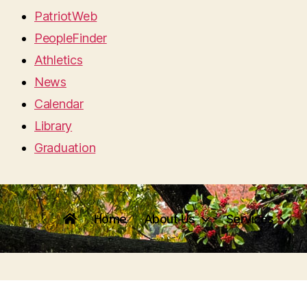
PatriotWeb
PeopleFinder
Athletics
News
Calendar
Library
Graduation
Home
About Us
Services