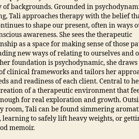
y of backgrounds. Grounded in psychodynam
ng, Tali approaches therapy with the belief th
ontinues to shape our present, often in ways o
nscious awareness. She sees the therapeutic
onship as a space for making sense of those pa
nding new ways of relating to ourselves and o
her foundation is psychodynamic, she draws
of clinical frameworks and tailors her appro
eds and readiness of each client. Central to h
 creation of a therapeutic environment that fee
nough for real exploration and growth. Outsi
y room, Tali can be found simmering aromat
 learning to safely lift heavy weights, or getti
ood memoir.