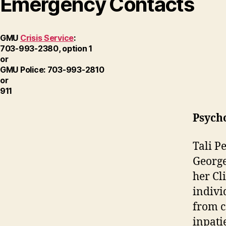
Emergency Contacts
GMU
Crisis Service
:
703-993-2380, option 1
or
GMU Police: 703-993-2810
or
911
Psych
Tali P
George
her Cl
indivi
from c
inpati