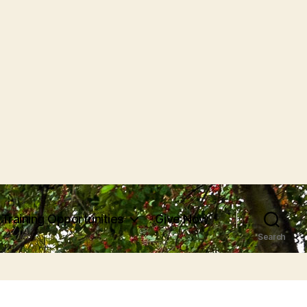
Training Opportunities
Give Now
Search