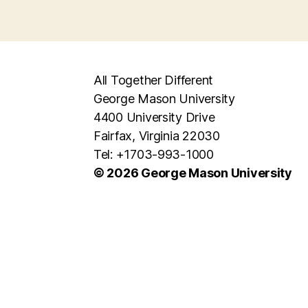
All Together Different
George Mason University
4400 University Drive
Fairfax, Virginia 22030
Tel: +1703-993-1000
© 2026 George Mason University