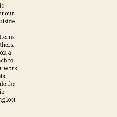
ic
at our
utside
tterns
thers.
 on a
ach to
er work
ls
de the
ic
ng lost