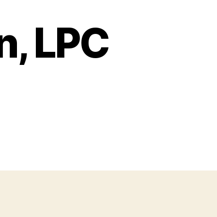
n, LPC