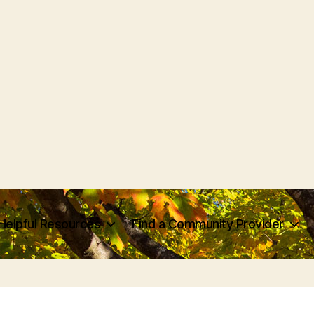
Helpful Resources
Find a Community Provider