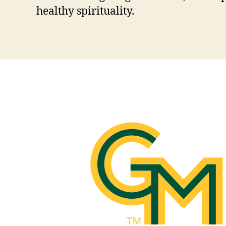
healthy spirituality.