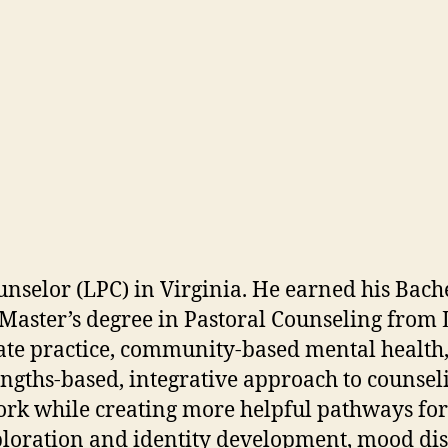
nselor (LPC) in Virginia. He earned his Bache
 Master’s degree in Pastoral Counseling from
ate practice, community-based mental health,
ngths-based, integrative approach to counselin
work while creating more helpful pathways for
xploration and identity development, mood dis