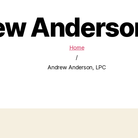
w Anderso
Home
/
Andrew Anderson, LPC