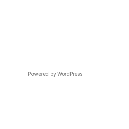
Powered by WordPress