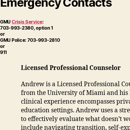
Emergency Contacts
GMU
Crisis Service
:
703-993-2380, option 1
or
GMU Police: 703-993-2810
or
911
Licensed Professional Counselor
Andrew is a Licensed Professional Cou
from the University of Miami and his
clinical experience encompasses priv
education settings. Andrew uses a stre
to effectively evaluate what doesn’t 
include navigating transition, self-e