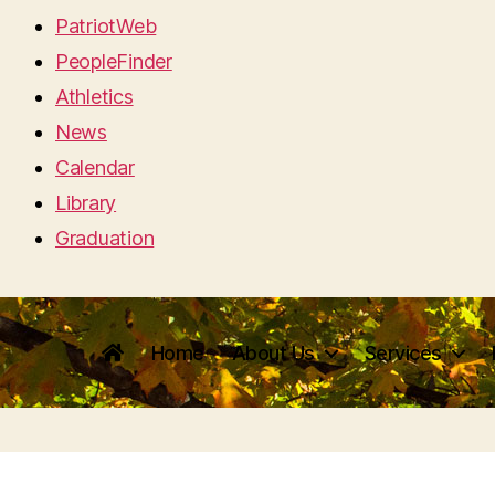
PatriotWeb
PeopleFinder
Athletics
News
Calendar
Library
Graduation
Home
About Us
Services