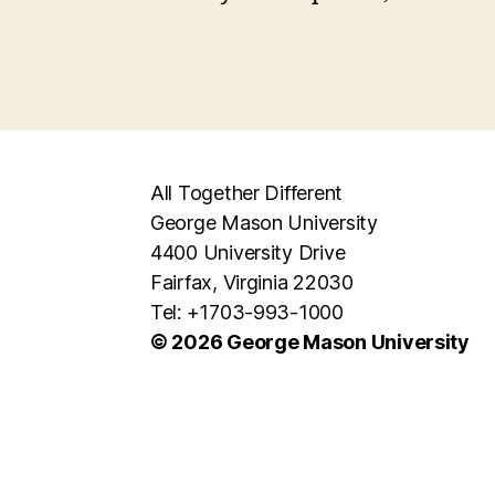
All Together Different
George Mason University
4400 University Drive
Fairfax, Virginia 22030
Tel: +1703-993-1000
© 2026 George Mason University