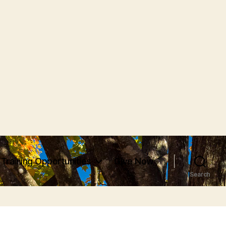
Training Opportunities
Give Now
Search