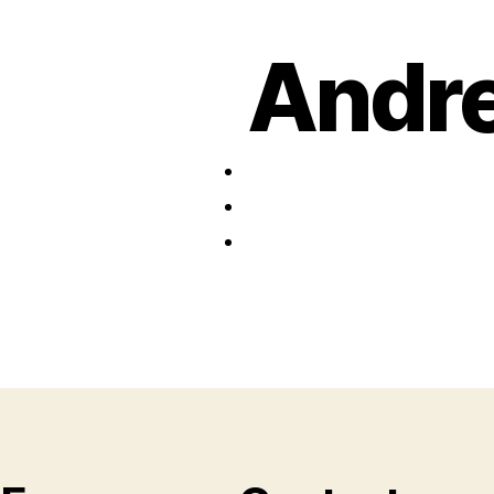
Andre