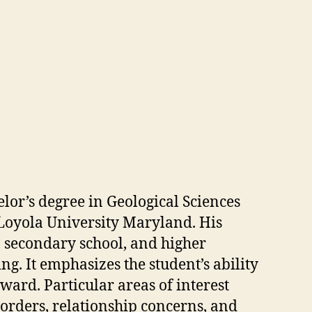
lor’s degree in Geological Sciences
 Loyola University Maryland. His
 secondary school, and higher
g. It emphasizes the student’s ability
ward. Particular areas of interest
orders, relationship concerns, and