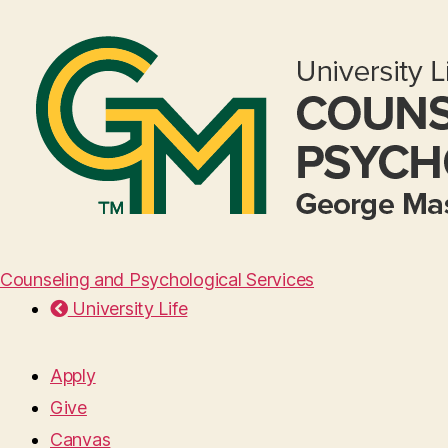
Counseling and Psychological Services
University Life
Apply
Give
Canvas