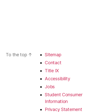
To the top
↑
Sitemap
Contact
Title IX
Accessibility
Jobs
Student Consumer
Information
Privacy Statement